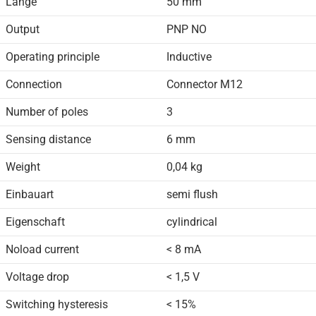
Länge
50 mm
Output
PNP NO
Operating principle
Inductive
Connection
Connector M12
Number of poles
3
Sensing distance
6 mm
Weight
0,04 kg
Einbauart
semi flush
Eigenschaft
cylindrical
Noload current
< 8 mA
Voltage drop
< 1,5 V
Switching hysteresis
< 15%