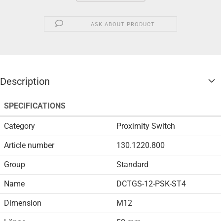
ASK ABOUT PRODUCT
Description
SPECIFICATIONS
Category
Proximity Switch
Article number
130.1220.800
Group
Standard
Name
DCTGS-12-PSK-ST4
Dimension
M12