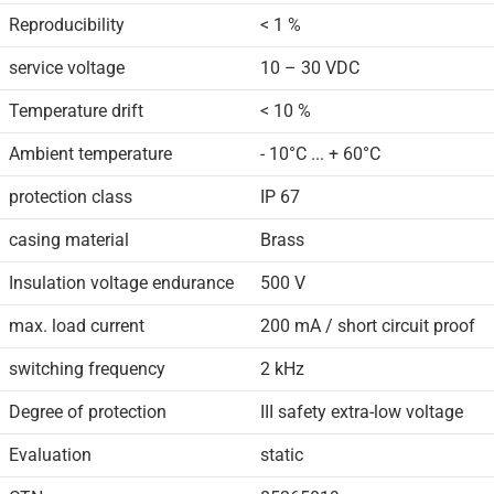
Reproducibility
< 1 %
service voltage
10 – 30 VDC
Temperature drift
< 10 %
Ambient temperature
- 10°C ... + 60°C
protection class
IP 67
casing material
Brass
Insulation voltage endurance
500 V
max. load current
200 mA / short circuit proof
switching frequency
2 kHz
Degree of protection
III safety extra-low voltage
Evaluation
static