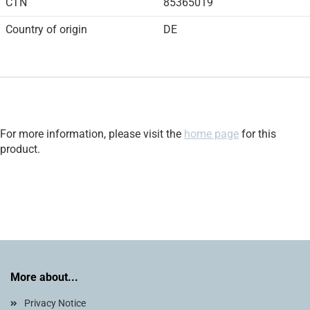
CTN
85365019
Country of origin
DE
For more information, please visit the
home page
for this
product.
More about...
Privacy Notice