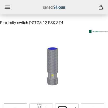
Proximity switch DCTGS-12-PSK-ST4