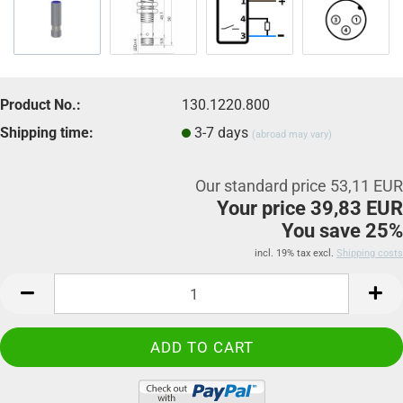
Product No.:
130.1220.800
Shipping time:
3-7 days
(abroad may vary)
Our standard price 53,11 EUR
Your price 39,83 EUR
You save 25%
incl. 19% tax excl.
Shipping costs