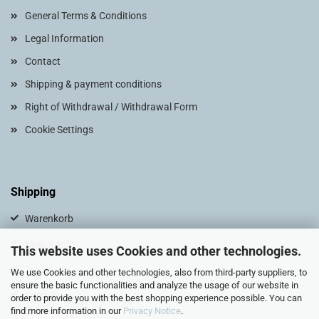
General Terms & Conditions
Legal Information
Contact
Shipping & payment conditions
Right of Withdrawal / Withdrawal Form
Cookie Settings
Shipping
Warenkorb
Mein Konto
This website uses Cookies and other technologies.
Zur Kasse
We use Cookies and other technologies, also from third-party suppliers, to
ensure the basic functionalities and analyze the usage of our website in
Sitemap
order to provide you with the best shopping experience possible. You can
find more information in our
Privacy Notice
.