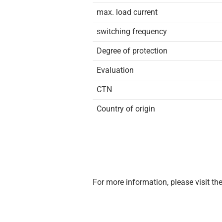
max. load current
switching frequency
Degree of protection
Evaluation
CTN
Country of origin
For more information, please visit th