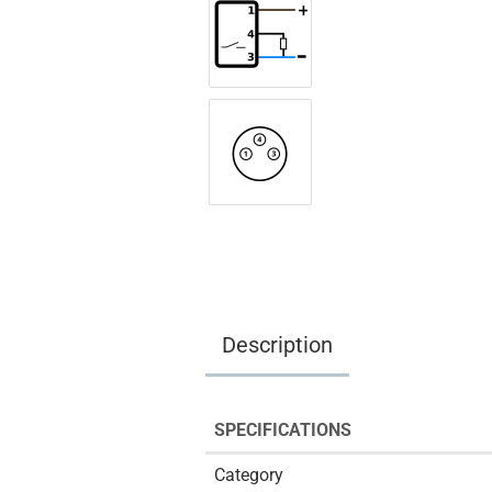
Description
SPECIFICATIONS
Category