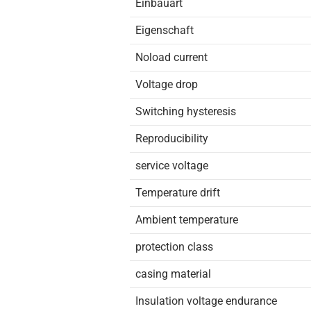
Einbauart
Eigenschaft
Noload current
Voltage drop
Switching hysteresis
Reproducibility
service voltage
Temperature drift
Ambient temperature
protection class
casing material
Insulation voltage endurance