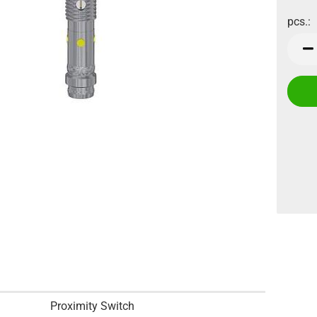
pcs.:
pcs.
Proximity Switch