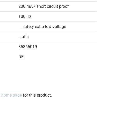
200 mA / short circuit proof
100 Hz
III safety extra-low voltage
static
85365019
DE
e
home page
for this product.