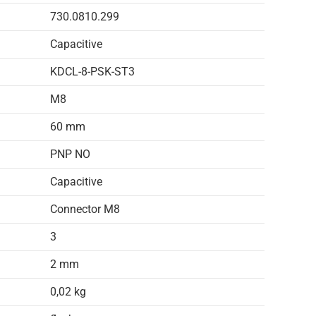
730.0810.299
Capacitive
KDCL-8-PSK-ST3
M8
60 mm
PNP NO
Capacitive
Connector M8
3
2 mm
0,02 kg