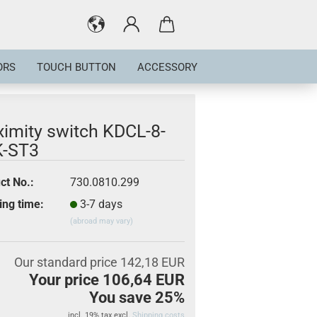
ORS
TOUCH BUTTON
ACCESSORY
ximity switch KDCL-8-
-ST3
ct No.:
730.0810.299
ing time:
3-7 days
(abroad may vary)
Our standard price 142,18 EUR
Your price 106,64 EUR
You save 25%
incl. 19% tax excl.
Shipping costs