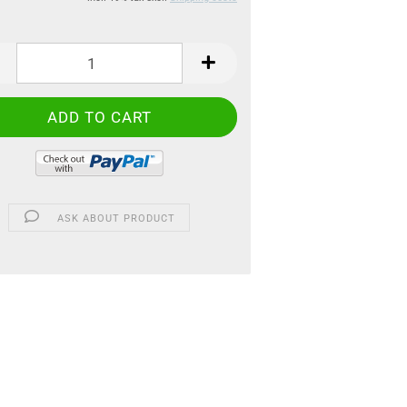
ASK ABOUT PRODUCT