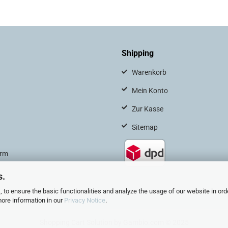
Shipping
Warenkorb
Mein Konto
Zur Kasse
Sitemap
orm
s.
 to ensure the basic functionalities and analyze the usage of our website in ord
more information in our
Privacy Notice
.
Shopping Cart Solution
by Gambio.com © 2025