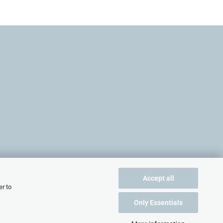
Accept all
er to
Only Essentials