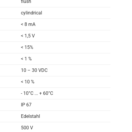
flush
cylindrical
< 8 mA
< 1,5 V
< 15%
< 1 %
10 – 30 VDC
< 10 %
- 10°C ... + 60°C
IP 67
Edelstahl
500 V