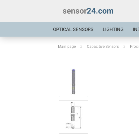
OPTICAL SENSORS
LIGHTING
IN
»
»
Main page
Capacitive Sensors
Proxi