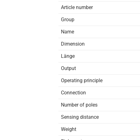
Article number
Group
Name
Dimension
Länge
Output
Operating principle
Connection
Number of poles
Sensing distance
Weight