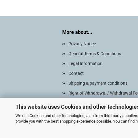
More about...
Privacy Notice
General Terms & Conditions
Legal Information
Contact
Shipping & payment conditions
Right of Withdrawal / Withdrawal F
Cookie Settings
This website uses Cookies and other technologie
We use Cookies and other technologies, also from third-party suppliers,
provide you with the best shopping experience possible. You can find 