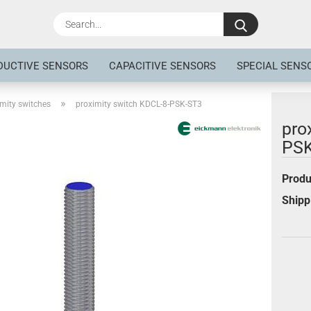
Search...
DUCTIVE SENSORS
CAPACITIVE SENSORS
SPECIAL SENS
»
mity switches
proximity switch KDCL-8-PSK-ST3
pro
PSK
Produ
Shipp