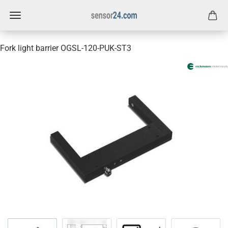
Fork light barrier OGSL-120-PUK-ST3