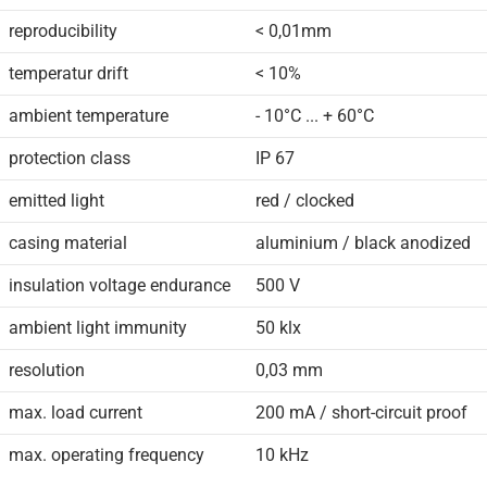
reproducibility
< 0,01mm
temperatur drift
< 10%
ambient temperature
- 10°C ... + 60°C
protection class
IP 67
emitted light
red / clocked
casing material
aluminium / black anodized
insulation voltage endurance
500 V
ambient light immunity
50 klx
resolution
0,03 mm
max. load current
200 mA / short-circuit proof
max. operating frequency
10 kHz