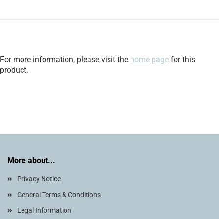
For more information, please visit the
home page
for this
product.
More about...
Privacy Notice
General Terms & Conditions
Legal Information