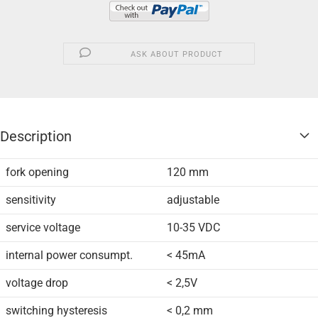
ASK ABOUT PRODUCT
Description
fork opening
120 mm
sensitivity
adjustable
service voltage
10-35 VDC
internal power consumpt.
< 45mA
voltage drop
< 2,5V
switching hysteresis
< 0,2 mm