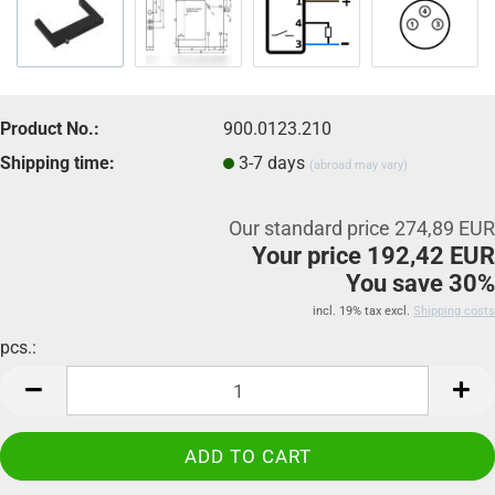
Product No.:
900.0123.210
Shipping time:
3-7 days
(abroad may vary)
Our standard price 274,89 EUR
Your price 192,42 EUR
You save 30%
incl. 19% tax excl.
Shipping costs
pcs.:
pcs.