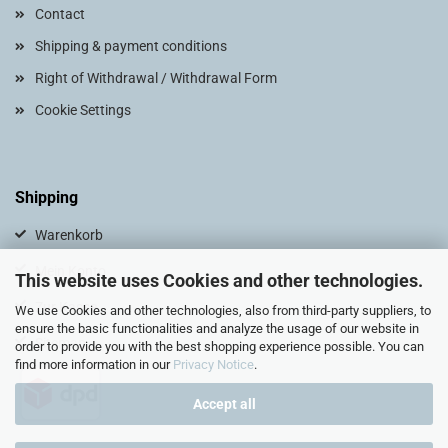
Contact
Shipping & payment conditions
Right of Withdrawal / Withdrawal Form
Cookie Settings
Shipping
Warenkorb
Mein Konto
This website uses Cookies and other technologies.
Zur Kasse
We use Cookies and other technologies, also from third-party suppliers, to
ensure the basic functionalities and analyze the usage of our website in
Sitemap
order to provide you with the best shopping experience possible. You can
find more information in our
Privacy Notice
.
Accept all